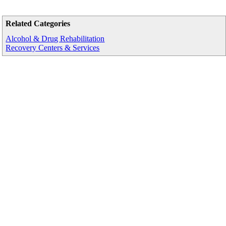
Related Categories
Alcohol & Drug Rehabilitation
Recovery Centers & Services