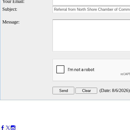
Your Email
:
Subject
:
Message
:
(
Date
:
8/6/2026
)