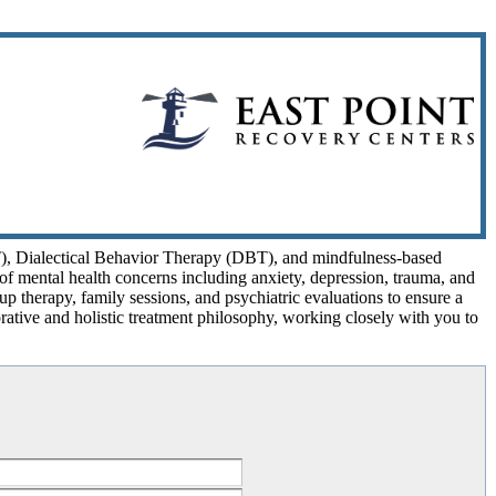
T), Dialectical Behavior Therapy (DBT), and mindfulness-based
y of mental health concerns including anxiety, depression, trauma, and
oup therapy, family sessions, and psychiatric evaluations to ensure a
ative and holistic treatment philosophy, working closely with you to