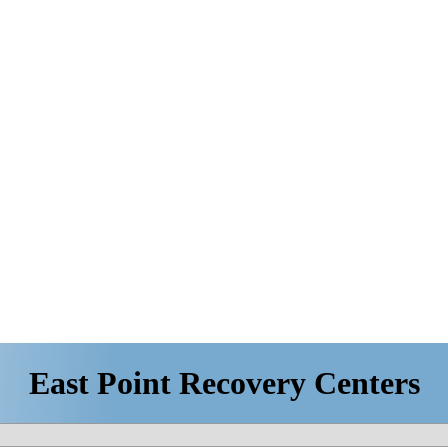
East Point Recovery Centers