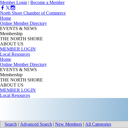
Member Login
|
Become a Member
North Shore Chamber of Commerce
Home
Online Member Directory
EVENTS & NEWS
Membership
THE NORTH SHORE
ABOUT US
MEMBER LOGIN
Local Resources
Home
Online Member Directory
EVENTS & NEWS
Membership
THE NORTH SHORE
ABOUT US
MEMBER LOGIN
Local Resources
Search
|
Advanced Search
|
New Members
|
All Categories