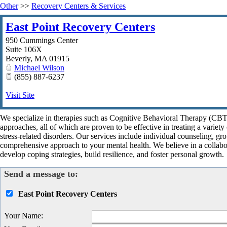
Other
>>
Recovery Centers & Services
East Point Recovery Centers
950 Cummings Center
Suite 106X
Beverly
,
MA
01915
Michael Wilson
(855) 887-6237
Visit Site
We specialize in therapies such as Cognitive Behavioral Therapy (CB
approaches, all of which are proven to be effective in treating a variet
stress-related disorders. Our services include individual counseling, gr
comprehensive approach to your mental health. We believe in a collabor
develop coping strategies, build resilience, and foster personal growth.
Send a message to:
East Point Recovery Centers
Your Name
: