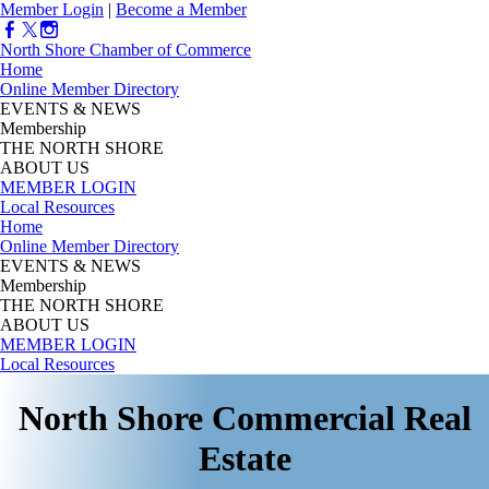
Member Login
|
Become a Member
North Shore Chamber of Commerce
Home
Online Member Directory
EVENTS & NEWS
Membership
THE NORTH SHORE
ABOUT US
MEMBER LOGIN
Local Resources
Home
Online Member Directory
EVENTS & NEWS
Membership
THE NORTH SHORE
ABOUT US
MEMBER LOGIN
Local Resources
North Shore Commercial Real
Estate