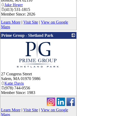
Boston
,
MA
02110
Jake Heger
(413) 531-1815
Member Since: 2026
Learn More
|
Visit Site
|
View on Google
Maps
Prime Group - Shetland Park
_
27 Congress Street
Salem
,
MA
01970 5986
Katie Davis
(978) 744-0556
Member Since: 1983
Learn More
|
Visit Site
|
View on Google
Maps