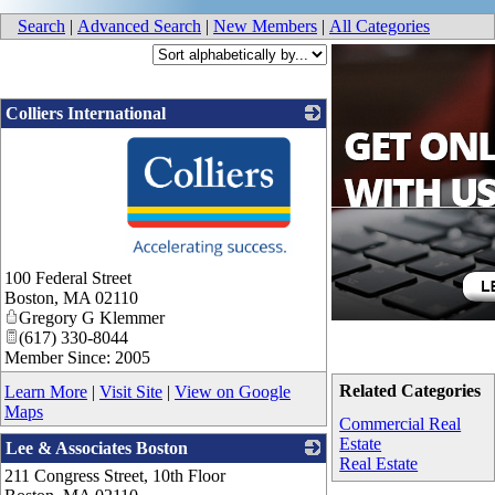
Search
|
Advanced Search
|
New Members
|
All Categories
Colliers International
_
100 Federal Street
Boston
,
MA
02110
Gregory G Klemmer
(617) 330-8044
Member Since: 2005
Related Categories
Learn More
|
Visit Site
|
View on Google
Maps
Commercial Real
Estate
Lee & Associates Boston
Real Estate
211 Congress Street, 10th Floor
_