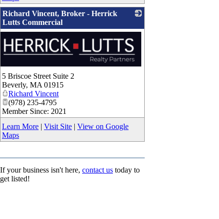
Richard Vincent, Broker - Herrick
Lutts Commercial
5 Briscoe Street Suite 2
Beverly
,
MA
01915
Richard Vincent
(978) 235-4795
Member Since: 2021
Learn More
|
Visit Site
|
View on Google
Maps
If your business isn't here,
contact us
today to
get listed!