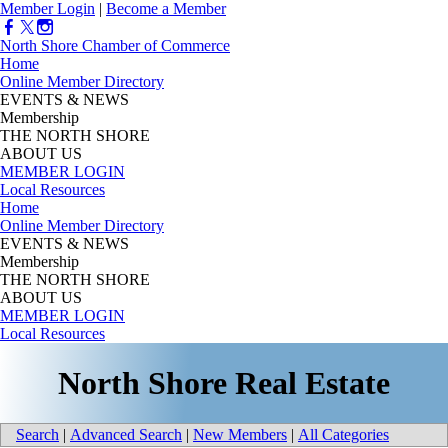
Member Login
|
Become a Member
North Shore Chamber of Commerce
Home
Online Member Directory
EVENTS & NEWS
Membership
THE NORTH SHORE
ABOUT US
MEMBER LOGIN
Local Resources
Home
Online Member Directory
EVENTS & NEWS
Membership
THE NORTH SHORE
ABOUT US
MEMBER LOGIN
Local Resources
North Shore Real Estate
Search
|
Advanced Search
|
New Members
|
All Categories