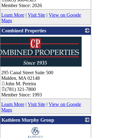
Member Since: 2026
Learn More
|
Visit Site
|
View on Google
Maps
Combined Properties
295 Canal Street Suite 500
Malden
,
MA
02148
John M. Pereira
(781) 321-7800
Member Since: 1993
Learn More
|
Visit Site
|
View on Google
Maps
Kathleen Murphy Group