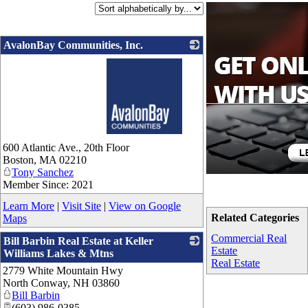
AvalonBay Communities, Inc.
_
600 Atlantic Ave., 20th Floor
Boston
,
MA
02210
Tony Sanchez
Member Since: 2021
Learn More
|
Visit Site
|
View on Google
Related Categories
Maps
Commercial Real
Bill Barbin Real Estate at Keller
Estate
Williams Lakes & Mtns
Real Estate
2779 White Mountain Hwy
_
North Conway
,
NH
03860
Bill Barbin
(603) 986-0385