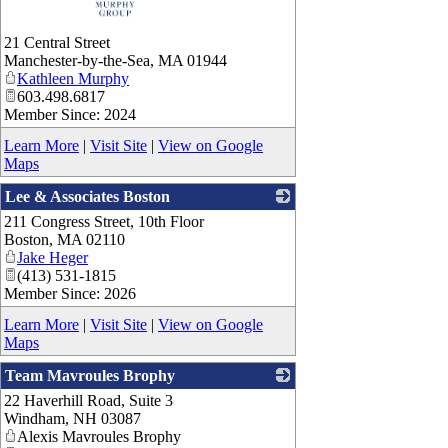
21 Central Street
Manchester-by-the-Sea
,
MA
01944
Kathleen Murphy
603.498.6817
Member Since: 2024
Learn More
|
Visit Site
|
View on Google
Maps
Lee & Associates Boston
211 Congress Street, 10th Floor
_
Boston
,
MA
02110
Jake Heger
(413) 531-1815
Member Since: 2026
Learn More
|
Visit Site
|
View on Google
Maps
Team Mavroules Brophy
22 Haverhill Road, Suite 3
_
Windham
,
NH
03087
Alexis Mavroules Brophy