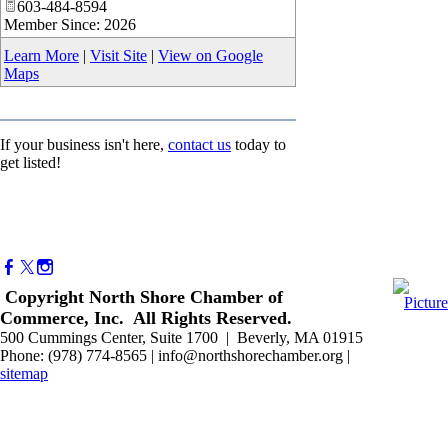
603-484-8594
Member Since: 2026
Learn More
|
Visit Site
|
View on Google
Maps
If your business isn't here,
contact us
today to
get listed!
Copyright North Shore Chamber of
Commerce, Inc. All Rights Reserved.
500 Cummings Center, Suite 1700 | Beverly, MA 01915
Phone: (978) 774-8565 | info@northshorechamber.org |
sitemap