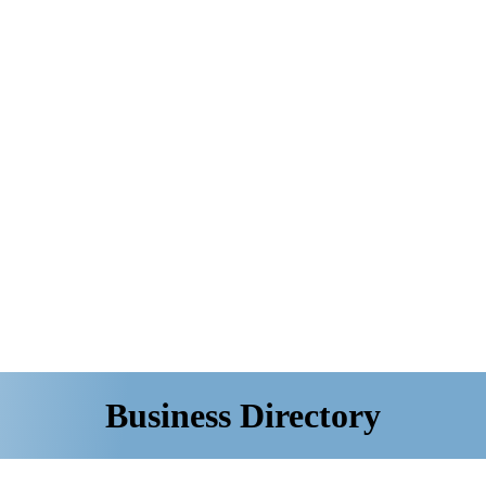
Business Directory