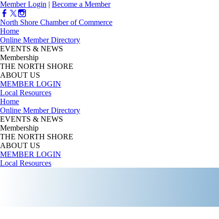
Member Login
|
Become a Member
North Shore Chamber of Commerce
Home
Online Member Directory
EVENTS & NEWS
Membership
THE NORTH SHORE
ABOUT US
MEMBER LOGIN
Local Resources
Home
Online Member Directory
EVENTS & NEWS
Membership
THE NORTH SHORE
ABOUT US
MEMBER LOGIN
Local Resources