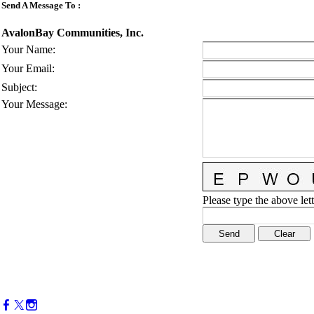
Send A Message To
:
AvalonBay Communities, Inc.
Your Name
:
Your Email
:
Subject
:
Your Message
:
Please type the above lett