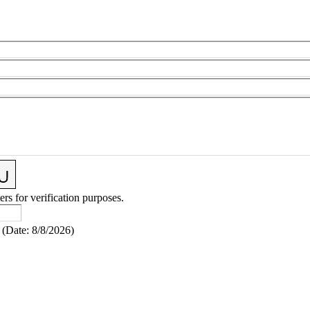
ers for verification purposes.
(
Date
:
8/8/2026
)