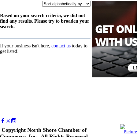
Based on your search criteria, we did not
find any results. Please try to broaden your
search.
If your business isn't here,
contact us
today to
get listed!
Copyright North Shore Chamber of
Commerce, Inc. All Rights Reserved.