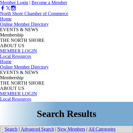
Member Login
|
Become a Member
North Shore Chamber of Commerce
Home
Online Member Directory
EVENTS & NEWS
Membership
THE NORTH SHORE
ABOUT US
MEMBER LOGIN
Local Resources
Home
Online Member Directory
EVENTS & NEWS
Membership
THE NORTH SHORE
ABOUT US
MEMBER LOGIN
Local Resources
Search Results
Search
|
Advanced Search
|
New Members
|
All Categories