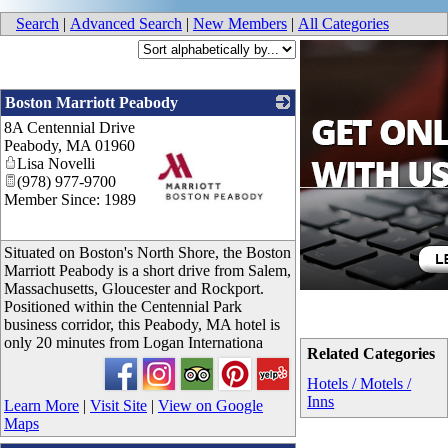
Search
|
Advanced Search
|
New Members
|
All Categories
Boston Marriott Peabody
8A Centennial Drive
Peabody
,
MA
01960
Lisa Novelli
(978) 977-9700
Member Since: 1989
_
Situated on Boston's North Shore, the Boston
Marriott Peabody is a short drive from Salem,
Massachusetts, Gloucester and Rockport.
Positioned within the Centennial Park
business corridor, this Peabody, MA hotel is
only 20 minutes from Logan Internationa
Related Categories
Hotels / Motels /
Inns
Learn More
|
Visit Site
|
View on Google
Maps