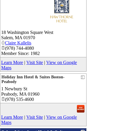
_
18 Washington Square West
Salem
,
MA
01970
Claire Kallelis
(978) 744-4080
Member Since: 1982
Learn More
|
Visit Site
|
View on Google
Maps
Holiday Inn Hotel & Suites Boston-
Peabody
1 Newbury St
_
Peabody
,
MA
01960
(978) 535-4600
Learn More
|
Visit Site
|
View on Google
Maps