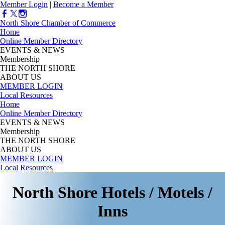
Member Login
|
Become a Member
North Shore Chamber of Commerce
Home
Online Member Directory
EVENTS & NEWS
Membership
THE NORTH SHORE
ABOUT US
MEMBER LOGIN
Local Resources
Home
Online Member Directory
EVENTS & NEWS
Membership
THE NORTH SHORE
ABOUT US
MEMBER LOGIN
Local Resources
North Shore Hotels / Motels /
Inns