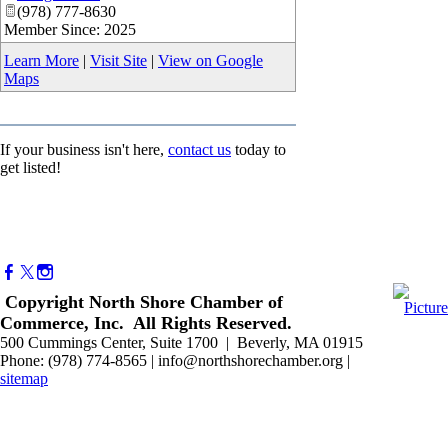
(978) 777-8630
Member Since: 2025
Learn More
|
Visit Site
|
View on Google
Maps
If your business isn't here,
contact us
today to
get listed!
Copyright North Shore Chamber of
Commerce, Inc. All Rights Reserved.
500 Cummings Center, Suite 1700 | Beverly, MA 01915
Phone: (978) 774-8565 | info@northshorechamber.org |
sitemap