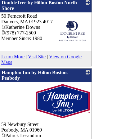
DoubleTree by Hilton Boston North
Shore
50 Ferncroft Road
Danvers
,
MA
01923 4017
Katherine Downs
(978) 777-2500
Member Since: 1980
_
Learn More
|
Visit Site
|
View on Google
Maps
Hampton Inn by Hilton Boston-
Peabody
_
59 Newbury Street
Peabody
,
MA
01960
Patrick Lesandrini