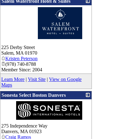
Salem Waterfront Hotel & Suites
_
225 Derby Street
Salem
,
MA
01970
Kristen Peterson
(978) 740-8788
Member Since: 2004
Learn More
|
Visit Site
|
View on Google
Maps
Sonesta Select Boston Danvers
_
275 Independence Way
Danvers
,
MA
01923
Craig Ramos