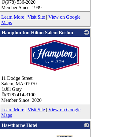
(978) 536-2020
Member Since: 1999
Learn More
|
Visit Site
|
View on Google
Maps
Hampton Inn Hilton Salem Boston
_
11 Dodge Street
Salem
,
MA
01970
Jill Gray
(978) 414-3100
Member Since: 2020
Learn More
|
Visit Site
|
View on Google
Maps
Hawthorne Hotel