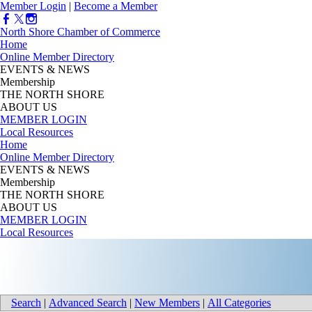
Member Login
|
Become a Member
North Shore Chamber of Commerce
Home
Online Member Directory
EVENTS & NEWS
Membership
THE NORTH SHORE
ABOUT US
MEMBER LOGIN
Local Resources
Home
Online Member Directory
EVENTS & NEWS
Membership
THE NORTH SHORE
ABOUT US
MEMBER LOGIN
Local Resources
Search
|
Advanced Search
|
New Members
|
All Categories