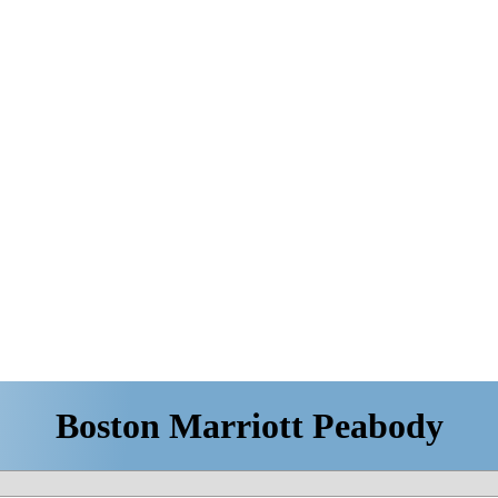
Boston Marriott Peabody