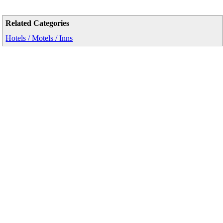
Related Categories
Hotels / Motels / Inns