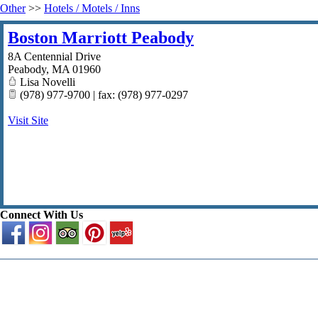
Other
>>
Hotels / Motels / Inns
Boston Marriott Peabody
8A Centennial Drive
Peabody
,
MA
01960
Lisa Novelli
(978) 977-9700 | fax: (978) 977-0297
Visit Site
Connect With Us