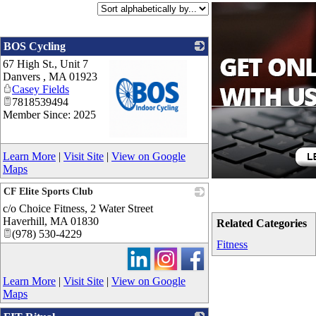
BOS Cycling
67 High St., Unit 7
Danvers
,
MA
01923
Casey Fields
7818539494
Member Since: 2025
_
Learn More
|
Visit Site
|
View on Google
Maps
CF Elite Sports Club
c/o Choice Fitness, 2 Water Street
_
Haverhill
,
MA
01830
Related Categories
(978) 530-4229
Fitness
Learn More
|
Visit Site
|
View on Google
Maps