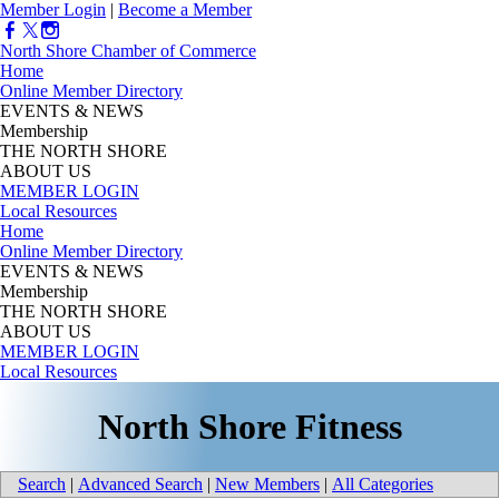
Member Login
|
Become a Member
North Shore Chamber of Commerce
Home
Online Member Directory
EVENTS & NEWS
Membership
THE NORTH SHORE
ABOUT US
MEMBER LOGIN
Local Resources
Home
Online Member Directory
EVENTS & NEWS
Membership
THE NORTH SHORE
ABOUT US
MEMBER LOGIN
Local Resources
North Shore Fitness
Search
|
Advanced Search
|
New Members
|
All Categories