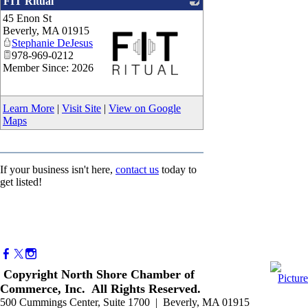
FIT Ritual
45 Enon St
Beverly
,
MA
01915
Stephanie DeJesus
978-969-0212
Member Since: 2026
_
Learn More
|
Visit Site
|
View on Google
Maps
If your business isn't here,
contact us
today to
get listed!
Copyright North Shore Chamber of
Commerce, Inc. All Rights Reserved.
500 Cummings Center, Suite 1700 | Beverly, MA 01915