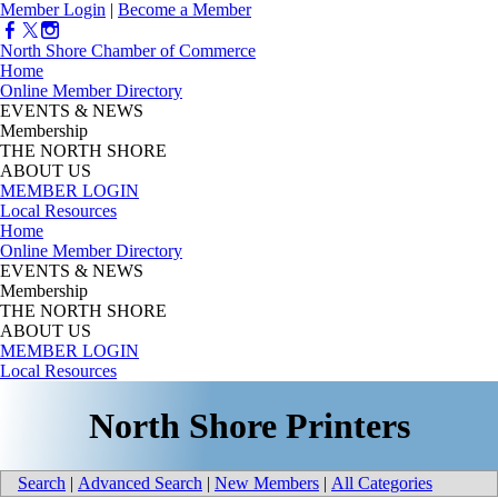
Member Login
|
Become a Member
North Shore Chamber of Commerce
Home
Online Member Directory
EVENTS & NEWS
Membership
THE NORTH SHORE
ABOUT US
MEMBER LOGIN
Local Resources
Home
Online Member Directory
EVENTS & NEWS
Membership
THE NORTH SHORE
ABOUT US
MEMBER LOGIN
Local Resources
North Shore Printers
Search
|
Advanced Search
|
New Members
|
All Categories