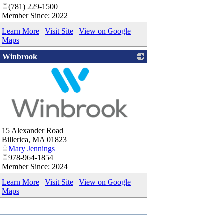
(781) 229-1500
Member Since: 2022
Learn More
|
Visit Site
|
View on Google
Maps
Winbrook
_
15 Alexander Road
Billerica
,
MA
01823
Mary Jennings
978-964-1854
Member Since: 2024
Learn More
|
Visit Site
|
View on Google
Maps