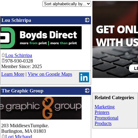
Lou Schirripa
Lou Schirripa
978-930-0328
Member Since: 2025
Learn More
|
View on Google Maps
The Graphic Group
Related Categories
Marketing
Printers
Promotional
Products
203 MiddlesexTurnpike.
Burlington
,
MA
01803
Lori Michaud