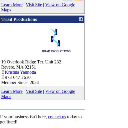
Learn More
|
Visit Site
|
View on Google
Maps
Triad Productions
_
19 Overlook Ridge Ter. Unit 232
Revere
,
MA
02151
Kristina Yannotta
973-647-7610
Member Since: 2024
Learn More
|
Visit Site
|
View on Google
Maps
If your business isn't here,
contact us
today to
get listed!