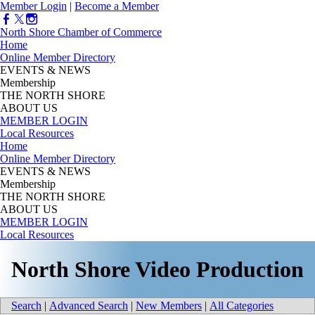
Member Login
|
Become a Member
North Shore Chamber of Commerce
Home
Online Member Directory
EVENTS & NEWS
Membership
THE NORTH SHORE
ABOUT US
MEMBER LOGIN
Local Resources
Home
Online Member Directory
EVENTS & NEWS
Membership
THE NORTH SHORE
ABOUT US
MEMBER LOGIN
Local Resources
North Shore Video Production
Search
|
Advanced Search
|
New Members
|
All Categories