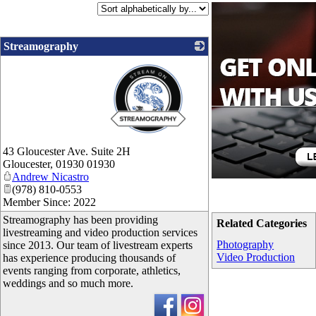
Streamography
_
43 Gloucester Ave. Suite 2H
Gloucester
,
01930
01930
Andrew Nicastro
(978) 810-0553
Member Since: 2022
Streamography has been providing
Related Categories
livestreaming and video production services
Photography
since 2013. Our team of livestream experts
Video Production
has experience producing thousands of
events ranging from corporate, athletics,
weddings and so much more.