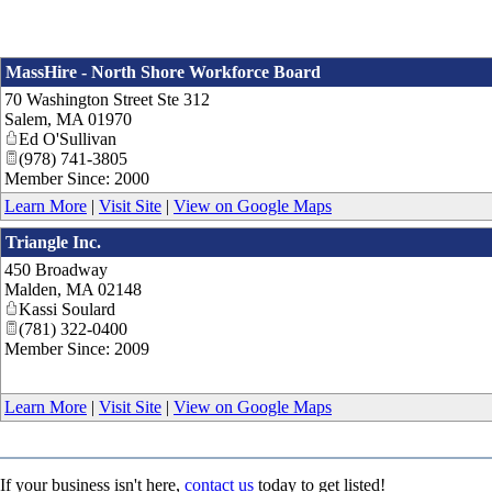
MassHire - North Shore Workforce Board
70 Washington Street Ste 312
Salem
,
MA
01970
Ed O'Sullivan
(978) 741-3805
Member Since: 2000
Learn More
|
Visit Site
|
View on Google Maps
Triangle Inc.
450 Broadway
Malden
,
MA
02148
Kassi Soulard
(781) 322-0400
Member Since: 2009
Learn More
|
Visit Site
|
View on Google Maps
If your business isn't here,
contact us
today to get listed!