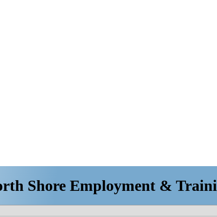
rth Shore Employment & Train