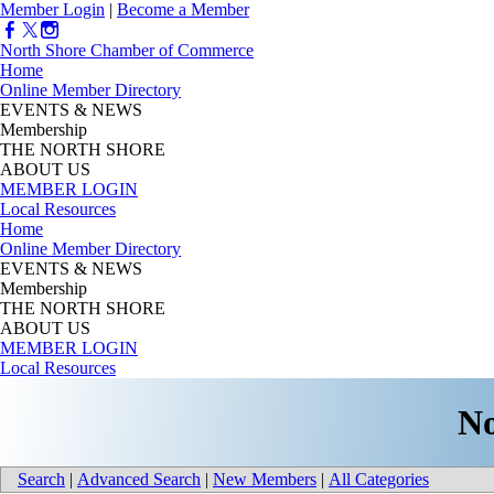
Member Login
|
Become a Member
North Shore Chamber of Commerce
Home
Online Member Directory
EVENTS & NEWS
Membership
THE NORTH SHORE
ABOUT US
MEMBER LOGIN
Local Resources
Home
Online Member Directory
EVENTS & NEWS
Membership
THE NORTH SHORE
ABOUT US
MEMBER LOGIN
Local Resources
No
Search
|
Advanced Search
|
New Members
|
All Categories