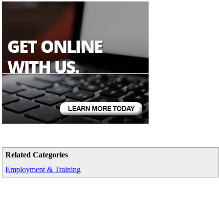
Related Categories
Employment & Training