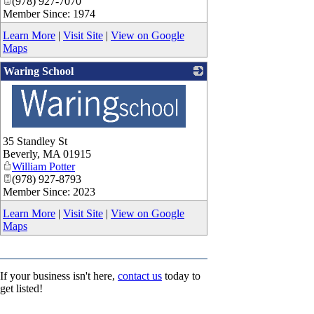
(978) 927-7070
Member Since: 1974
Learn More
|
Visit Site
|
View on Google
Maps
Waring School
_
35 Standley St
Beverly
,
MA
01915
William Potter
(978) 927-8793
Member Since: 2023
Learn More
|
Visit Site
|
View on Google
Maps
If your business isn't here,
contact us
today to
get listed!