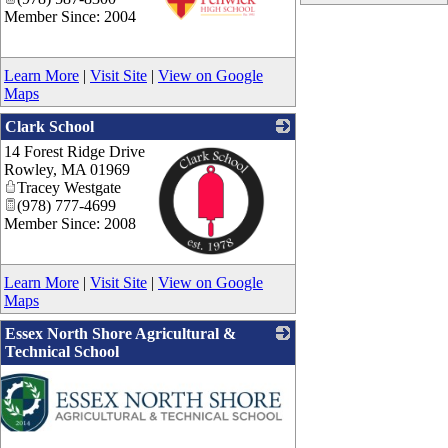
Member Since: 2004
_
Learn More
|
Visit Site
|
View on Google
Maps
Clark School
14 Forest Ridge Drive
Rowley
,
MA
01969
Tracey Westgate
(978) 777-4699
Member Since: 2008
_
Learn More
|
Visit Site
|
View on Google
Maps
Essex North Shore Agricultural &
Technical School