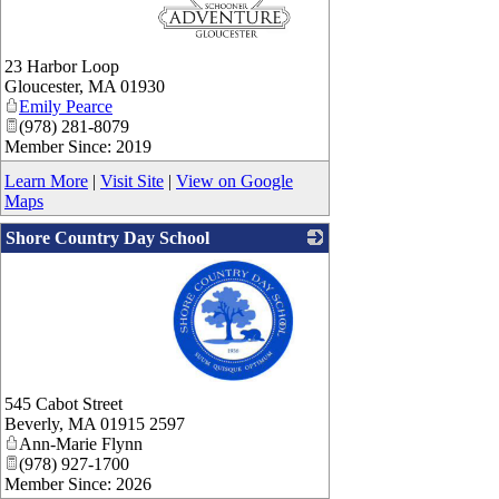
_
23 Harbor Loop
Gloucester
,
MA
01930
Emily Pearce
(978) 281-8079
Member Since: 2019
Learn More
|
Visit Site
|
View on Google
Maps
Shore Country Day School
_
545 Cabot Street
Beverly
,
MA
01915 2597
Ann-Marie Flynn
(978) 927-1700
Member Since: 2026