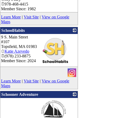
978-468-4415
Member Since: 1982
Learn More
|
Visit Site
|
View on Google
Maps
SchoolHabits
9 S. Main Street
#107
Topsfield
,
MA
01983
Katie Azevedo
(978) 233-8875
Member Since: 2024
_
Learn More
|
Visit Site
|
View on Google
Maps
Schooner Adventure