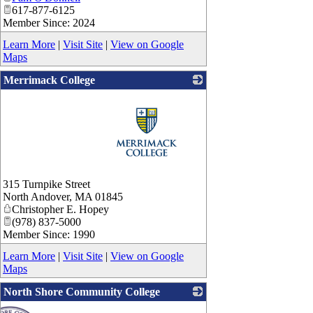
617-877-6125
Member Since: 2024
Learn More
|
Visit Site
|
View on Google
Maps
Merrimack College
_
315 Turnpike Street
North Andover
,
MA
01845
Christopher E. Hopey
(978) 837-5000
Member Since: 1990
Learn More
|
Visit Site
|
View on Google
Maps
North Shore Community College