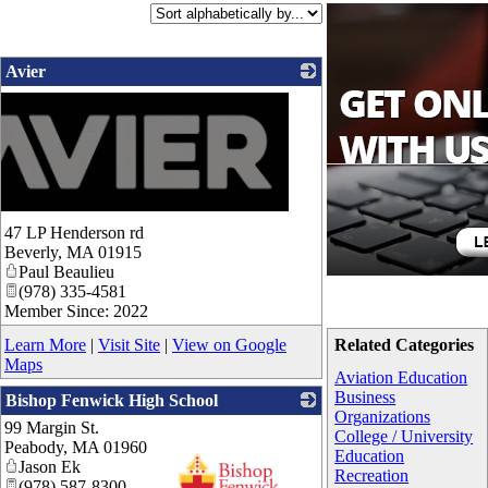
Avier
47 LP Henderson rd
Beverly
,
MA
01915
Paul Beaulieu
(978) 335-4581
Member Since: 2022
Learn More
|
Visit Site
|
View on Google
Related Categories
Maps
Aviation Education
Business
Bishop Fenwick High School
Organizations
99 Margin St.
College / University
Peabody
,
MA
01960
Education
Jason Ek
Recreation
(978) 587-8300