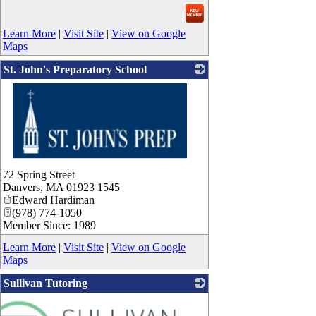
Learn More
|
Visit Site
|
View on Google
Maps
St. John's Preparatory School
_
72 Spring Street
Danvers
,
MA
01923 1545
Edward Hardiman
(978) 774-1050
Member Since: 1989
Learn More
|
Visit Site
|
View on Google
Maps
Sullivan Tutoring