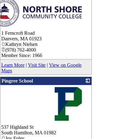
1 Ferncroft Road
Danvers
,
MA
01923
Kathryn Nielsen
(978) 762-4000
Member Since: 1966
Learn More
|
Visit Site
|
View on Google
Maps
Pingree School
_
537 Highland St
South Hamilton
,
MA
01982
Joy Foley