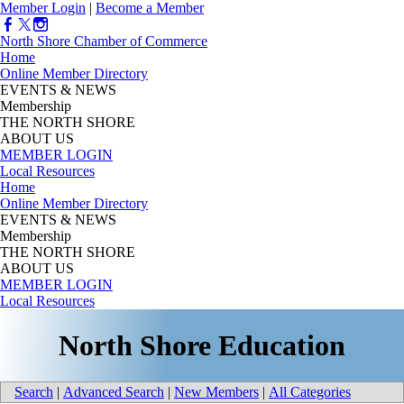
Member Login
|
Become a Member
North Shore Chamber of Commerce
Home
Online Member Directory
EVENTS & NEWS
Membership
THE NORTH SHORE
ABOUT US
MEMBER LOGIN
Local Resources
Home
Online Member Directory
EVENTS & NEWS
Membership
THE NORTH SHORE
ABOUT US
MEMBER LOGIN
Local Resources
North Shore Education
Search
|
Advanced Search
|
New Members
|
All Categories