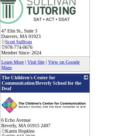
47 Elm St., Suite 3
Danvers
,
MA
01923
Scott Sullivan
978-774-0676
Member Since: 2024
Learn More
|
Visit Site
|
View on Google
Maps
The Children's Center for
Communication/Beverly School for the
Deaf
6 Echo Avenue
Beverly
,
MA
01915 2497
Karen Hopkins