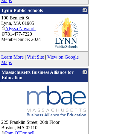
Maps
Lynn Public Schools
100 Bennett St.
Lynn
,
MA
01905
Alyssa Navaroli
781-477-7220
Member Since: 2024
_
Learn More
|
Visit Site
|
View on Google
Maps
Massachusetts Business Alliance for
Education
_
225 Franklin Street, 26th Floor
Boston
,
MA
02110
Pam O'Donnell