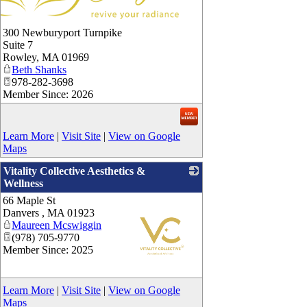
300 Newburyport Turnpike
Suite 7
Rowley
,
MA
01969
Beth Shanks
978-282-3698
Member Since: 2026
Learn More
|
Visit Site
|
View on Google
Maps
Vitality Collective Aesthetics &
Wellness
66 Maple St
Danvers
,
MA
01923
Maureen Mcswiggin
(978) 705-9770
Member Since: 2025
_
Learn More
|
Visit Site
|
View on Google
Maps