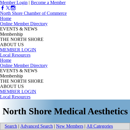
Member Login
|
Become a Member
North Shore Chamber of Commerce
Home
Online Member Directory
EVENTS & NEWS
Membership
THE NORTH SHORE
ABOUT US
MEMBER LOGIN
Local Resources
Home
Online Member Directory
EVENTS & NEWS
Membership
THE NORTH SHORE
ABOUT US
MEMBER LOGIN
Local Resources
North Shore Medical Aesthetics
Search
|
Advanced Search
|
New Members
|
All Categories