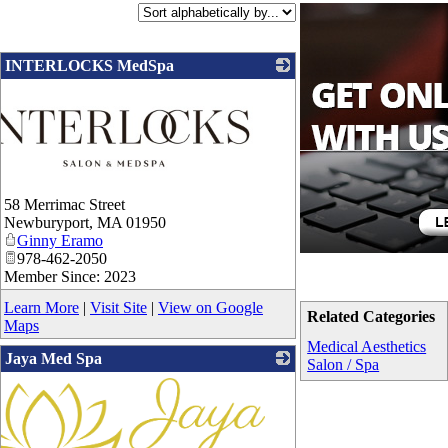
INTERLOCKS MedSpa
58 Merrimac Street
Newburyport
,
MA
01950
Ginny Eramo
978-462-2050
Member Since: 2023
Learn More
|
Visit Site
|
View on Google
Related Categories
Maps
Medical Aesthetics
Jaya Med Spa
Salon / Spa