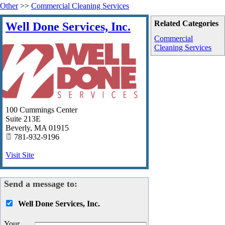
Other
>>
Commercial Cleaning Services
Related Categories
Well Done Services, Inc.
Commercial
Cleaning Services
100 Cummings Center
Suite 213E
Beverly
,
MA
01915
781-932-9196
Visit Site
Send a message to:
Well Done Services, Inc.
Your