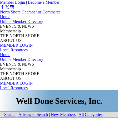
Member Login
|
Become a Member
North Shore Chamber of Commerce
Home
Online Member Directory
EVENTS & NEWS
Membership
THE NORTH SHORE
ABOUT US
MEMBER LOGIN
Local Resources
Home
Online Member Directory
EVENTS & NEWS
Membership
THE NORTH SHORE
ABOUT US
MEMBER LOGIN
Local Resources
Well Done Services, Inc.
Search
|
Advanced Search
|
New Members
|
All Categories