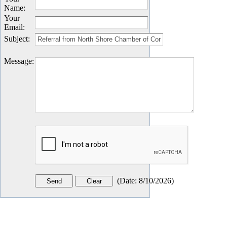
Name
:
Your
Email
:
Subject
:
Message
:
(
Date
:
8/10/2026
)