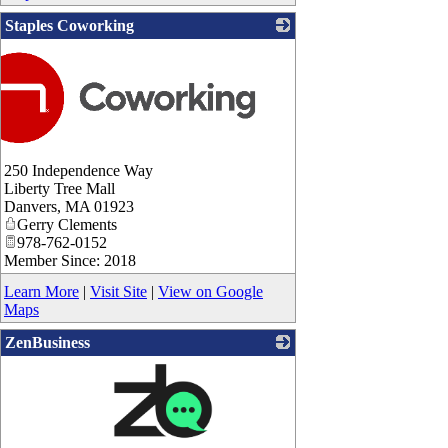
Staples Coworking
250 Independence Way
Liberty Tree Mall
Danvers
,
MA
01923
Gerry Clements
978-762-0152
Member Since: 2018
Learn More
|
Visit Site
|
View on Google
Maps
ZenBusiness