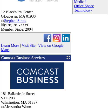
Medical
Office Space
Technology
12 Blackburn Center
Gloucester
,
MA
01930
Stephen Sirois
(978) 281-3339
Member Since: 2004
Learn More
|
Visit Site
|
View on Google
Maps
Comcast Business Services
_
181 Ballardvale Street
STE 203
Wilmington
,
MA
01887
Alessandra Wong