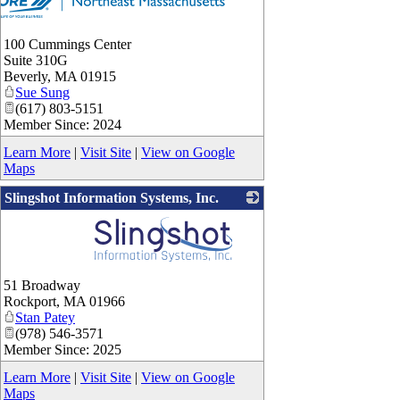
100 Cummings Center
Suite 310G
Beverly
,
MA
01915
Sue Sung
(617) 803-5151
Member Since: 2024
Learn More
|
Visit Site
|
View on Google
Maps
Slingshot Information Systems, Inc.
_
51 Broadway
Rockport
,
MA
01966
Stan Patey
(978) 546-3571
Member Since: 2025
Learn More
|
Visit Site
|
View on Google
Maps