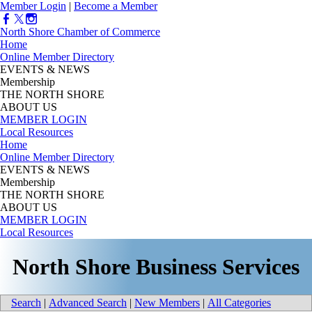
Member Login
|
Become a Member
North Shore Chamber of Commerce
Home
Online Member Directory
EVENTS & NEWS
Membership
THE NORTH SHORE
ABOUT US
MEMBER LOGIN
Local Resources
Home
Online Member Directory
EVENTS & NEWS
Membership
THE NORTH SHORE
ABOUT US
MEMBER LOGIN
Local Resources
North Shore Business Services
Search
|
Advanced Search
|
New Members
|
All Categories