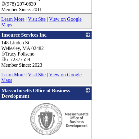
(978) 207-0639
Member Since: 2011
Learn More
|
Visit Site
|
View on Google
Maps
Insource Services Inc.
148 Linden St
_
Wellesley
,
MA
02482
Tracy Poliseno
6172377559
Member Since: 2023
Learn More
|
Visit Site
|
View on Google
Maps
Massachusetts Office of Business
Development