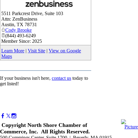
_
5511 Parkcrest Drive, Suite 103
Attn: ZenBusiness
Austin
,
TX
78731
Cody Brooke
(844) 493-6249
Member Since: 2025
Learn More
|
Visit Site
|
View on Google
Maps
If your business isn't here,
contact us
today to
get listed!
Copyright North Shore Chamber of
Commerce, Inc. All Rights Reserved.
500 Cummings Center, Suite 1700 | Beverly, MA 01915