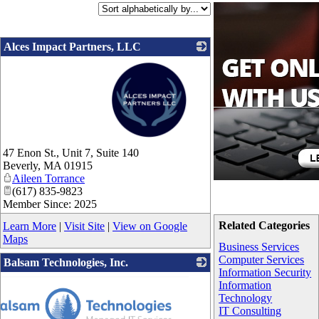
Alces Impact Partners, LLC
_
47 Enon St., Unit 7, Suite 140
Beverly
,
MA
01915
Aileen Torrance
(617) 835-9823
Member Since: 2025
Related Categories
Learn More
|
Visit Site
|
View on Google
Maps
Business Services
Computer Services
Balsam Technologies, Inc.
Information Security
Information
Technology
IT Consulting