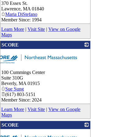
_
370 Essex St.
Lawrence
,
MA
01840
Maria DiStefano
Member Since: 1994
Learn More
|
Visit Site
|
View on Google
Maps
SCORE
100 Cummings Center
Suite 310G
Beverly
,
MA
01915
Sue Sung
(617) 803-5151
Member Since: 2024
Learn More
|
Visit Site
|
View on Google
Maps
SCORE