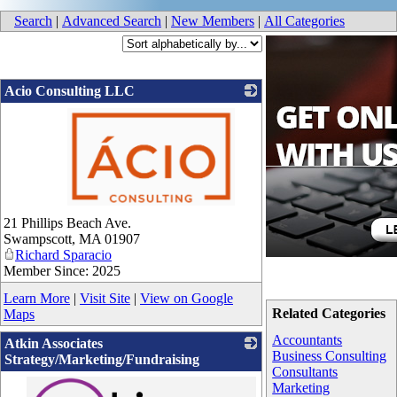
Search
|
Advanced Search
|
New Members
|
All Categories
Acio Consulting LLC
_
21 Phillips Beach Ave.
Swampscott
,
MA
01907
Richard Sparacio
Member Since: 2025
Learn More
|
Visit Site
|
View on Google
Related Categories
Maps
Accountants
Atkin Associates
Business Consulting
Strategy/Marketing/Fundraising
Consultants
Marketing