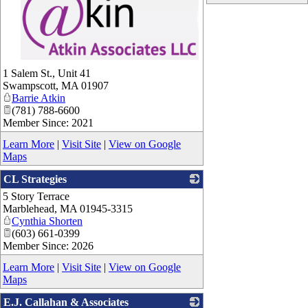
_
1 Salem St., Unit 41
Swampscott
,
MA
01907
Barrie Atkin
(781) 788-6600
Member Since: 2021
Learn More
|
Visit Site
|
View on Google
Maps
CL Strategies
5 Story Terrace
_
Marblehead
,
MA
01945-3315
Cynthia Shorten
(603) 661-0399
Member Since: 2026
Learn More
|
Visit Site
|
View on Google
Maps
E.J. Callahan & Associates