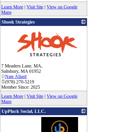
Learn More
|
Visit Site
|
View on Google
Maps
Shook Strategies
_
7 Meaders Lane, MA,
Salisbury
,
MA
01952
Nate Allard
(978) 270-5219
Member Since: 2025
Learn More
|
Visit Site
|
View on Google
Maps
UpPluck Social, LLC.