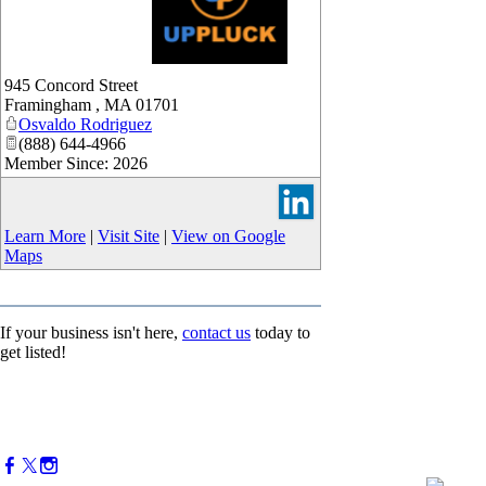
_
945 Concord Street
Framingham
,
MA
01701
Osvaldo Rodriguez
(888) 644-4966
Member Since: 2026
Learn More
|
Visit Site
|
View on Google
Maps
If your business isn't here,
contact us
today to
get listed!