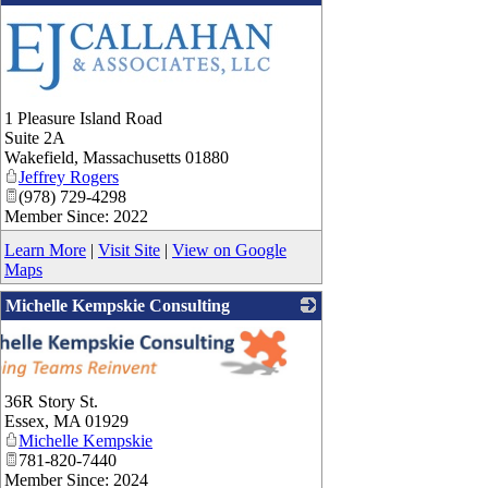
1 Pleasure Island Road
Suite 2A
Wakefield
,
Massachusetts
01880
Jeffrey Rogers
(978) 729-4298
Member Since: 2022
Learn More
|
Visit Site
|
View on Google
Maps
Michelle Kempskie Consulting
36R Story St.
Essex
,
MA
01929
Michelle Kempskie
781-820-7440
Member Since: 2024