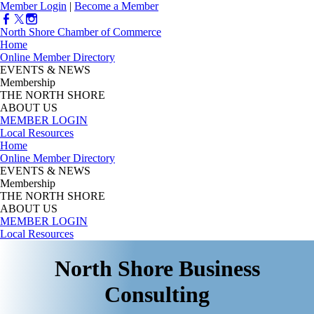
Member Login
|
Become a Member
North Shore Chamber of Commerce
Home
Online Member Directory
EVENTS & NEWS
Membership
THE NORTH SHORE
ABOUT US
MEMBER LOGIN
Local Resources
Home
Online Member Directory
EVENTS & NEWS
Membership
THE NORTH SHORE
ABOUT US
MEMBER LOGIN
Local Resources
North Shore Business
Consulting