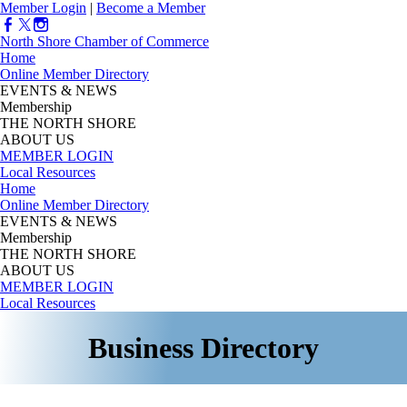
Member Login
|
Become a Member
North Shore Chamber of Commerce
Home
Online Member Directory
EVENTS & NEWS
Membership
THE NORTH SHORE
ABOUT US
MEMBER LOGIN
Local Resources
Home
Online Member Directory
EVENTS & NEWS
Membership
THE NORTH SHORE
ABOUT US
MEMBER LOGIN
Local Resources
Business Directory