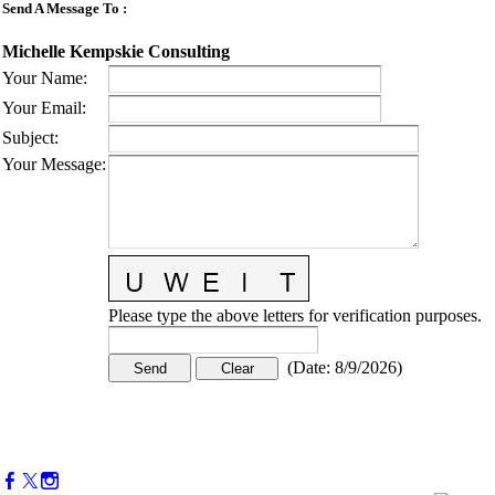
Send A Message To
:
Michelle Kempskie Consulting
Your Name
:
Your Email
:
Subject
:
Your Message
:
Please type the above letters for verification purposes.
(
Date
:
8/9/2026
)