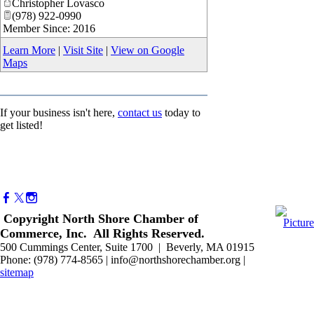
Christopher Lovasco
(978) 922-0990
Member Since: 2016
Learn More
|
Visit Site
|
View on Google
Maps
If your business isn't here,
contact us
today to
get listed!
Copyright North Shore Chamber of
Commerce, Inc. All Rights Reserved.
500 Cummings Center, Suite 1700 | Beverly, MA 01915
Phone: (978) 774-8565 | info@northshorechamber.org |
sitemap