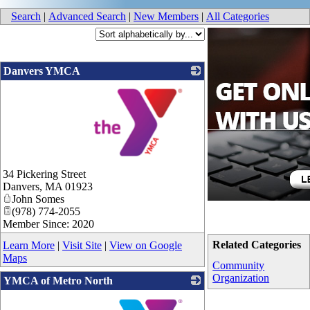
Search
|
Advanced Search
|
New Members
|
All Categories
Danvers YMCA
_
34 Pickering Street
Danvers
,
MA
01923
John Somes
(978) 774-2055
Member Since: 2020
Related Categories
Learn More
|
Visit Site
|
View on Google
Maps
Community
Organization
YMCA of Metro North