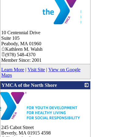
_
10 Centennial Drive
Suite 105
Peabody
,
MA
01960
Kathleen M. Walsh
(978) 548-4370
Member Since: 2001
Learn More
|
Visit Site
|
View on Google
Maps
YMCA of the North Shore
245 Cabot Street
Beverly
,
MA
01915 4598