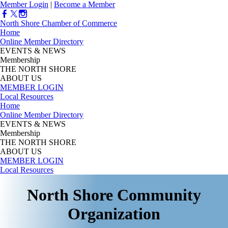
Member Login
|
Become a Member
North Shore Chamber of Commerce
Home
Online Member Directory
EVENTS & NEWS
Membership
THE NORTH SHORE
ABOUT US
MEMBER LOGIN
Local Resources
Home
Online Member Directory
EVENTS & NEWS
Membership
THE NORTH SHORE
ABOUT US
MEMBER LOGIN
Local Resources
North Shore Community
Organization