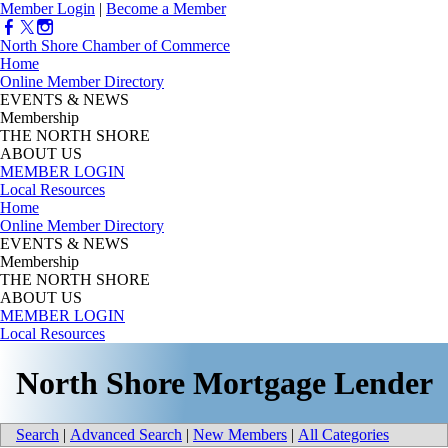
Member Login
|
Become a Member
North Shore Chamber of Commerce
Home
Online Member Directory
EVENTS & NEWS
Membership
THE NORTH SHORE
ABOUT US
MEMBER LOGIN
Local Resources
Home
Online Member Directory
EVENTS & NEWS
Membership
THE NORTH SHORE
ABOUT US
MEMBER LOGIN
Local Resources
North Shore Mortgage Lender
Search
|
Advanced Search
|
New Members
|
All Categories