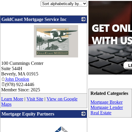
GoldCoast Mortgage Service Inc
_
100 Cummings Center
Suite 544H
Beverly
,
MA
01915
John Donlon
(978) 922-4446
Member Since: 2025
Related Categories
Learn More
|
Visit Site
|
View on Google
Mortgage Broker
Maps
Mortgage Lender
Real Estate
Mortgage Equity Partners