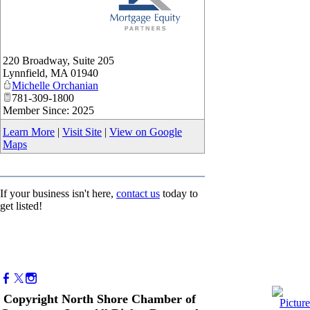
_
220 Broadway, Suite 205
Lynnfield
,
MA
01940
Michelle Orchanian
781-309-1800
Member Since: 2025
Learn More
|
Visit Site
|
View on Google
Maps
If your business isn't here,
contact us
today to
get listed!
Copyright North Shore Chamber of