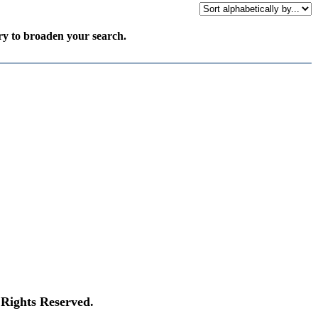
try to broaden your search.
Rights Reserved.