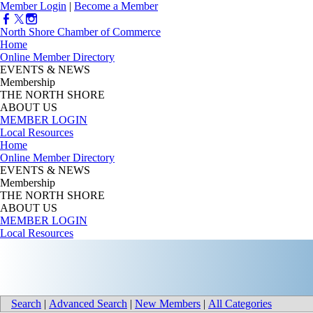
Member Login
|
Become a Member
North Shore Chamber of Commerce
Home
Online Member Directory
EVENTS & NEWS
Membership
THE NORTH SHORE
ABOUT US
MEMBER LOGIN
Local Resources
Home
Online Member Directory
EVENTS & NEWS
Membership
THE NORTH SHORE
ABOUT US
MEMBER LOGIN
Local Resources
Search
|
Advanced Search
|
New Members
|
All Categories