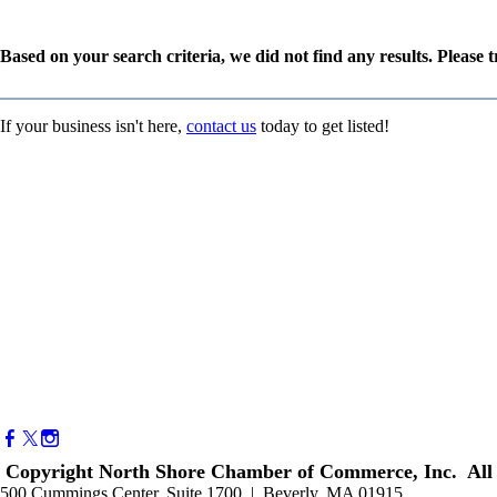
Based on your search criteria, we did not find any results. Please 
If your business isn't here,
contact us
today to get listed!
Copyright North Shore Chamber of Commerce, Inc. All 
500 Cummings Center, Suite 1700 | Beverly, MA 01915