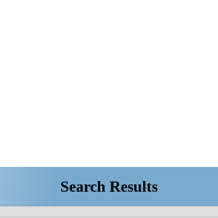
Search Results