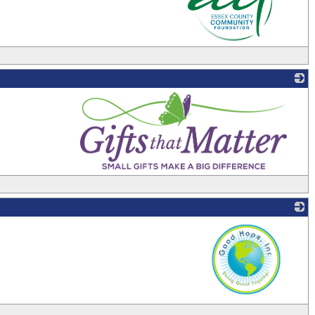
_
_
_