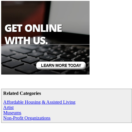
Related Categories
Affordable Housing & Assisted Living
Artist
Museums
Non-Profit Organizations