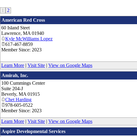
1
2
American Red Cross
60 Island Steet
Lawrence
,
MA
01940
Kyle McWilliams Lopez
617-467-8859
Member Since: 2023
Learn More
|
Visit Site
|
View on Google Maps
Amirah, Inc.
100 Cummings Center
Suite 204-J
Beverly
,
MA
01915
Chet Harding
978-605-0522
Member Since: 2023
Learn More
|
Visit Site
|
View on Google Maps
Aspire Developmental Services