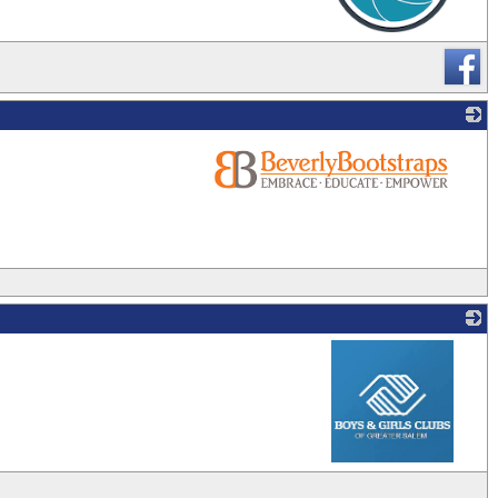
_
_
_