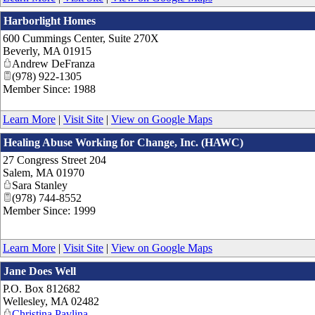
Harborlight Homes
600 Cummings Center, Suite 270X
Beverly
,
MA
01915
Andrew DeFranza
(978) 922-1305
Member Since: 1988
Learn More
|
Visit Site
|
View on Google Maps
Healing Abuse Working for Change, Inc. (HAWC)
27 Congress Street 204
Salem
,
MA
01970
Sara Stanley
(978) 744-8552
Member Since: 1999
Learn More
|
Visit Site
|
View on Google Maps
Jane Does Well
P.O. Box 812682
Wellesley
,
MA
02482
Christina Pavlina