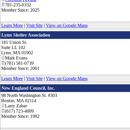
781-235-0332
Member Since: 2025
Learn More
|
Visit Site
|
View on Google Maps
Lynn Shelter Association
181 Union St.
Suite LL 102
Lynn
,
MA
01902
Mark Evans
(781) 581-0739
Member Since: 2001
Learn More
|
Visit Site
|
View on Google Maps
New England Council, Inc.
98 North Washington St. #303
Boston
,
MA
02114
Larry Zabar
(617) 723-4009
Member Since: 1992