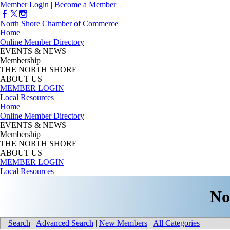
Member Login
|
Become a Member
North Shore Chamber of Commerce
Home
Online Member Directory
EVENTS & NEWS
Membership
THE NORTH SHORE
ABOUT US
MEMBER LOGIN
Local Resources
Home
Online Member Directory
EVENTS & NEWS
Membership
THE NORTH SHORE
ABOUT US
MEMBER LOGIN
Local Resources
No
Search
|
Advanced Search
|
New Members
|
All Categories