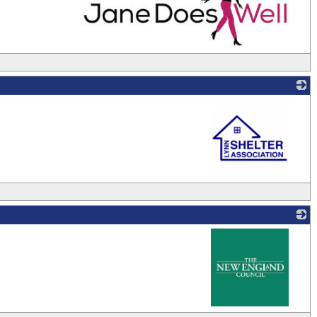
_
_
_