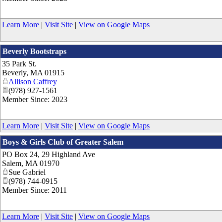
Learn More
|
Visit Site
|
View on Google Maps
Beverly Bootstraps
35 Park St.
Beverly
,
MA
01915
Allison Caffrey
(978) 927-1561
Member Since: 2023
Learn More
|
Visit Site
|
View on Google Maps
Boys & Girls Club of Greater Salem
PO Box 24, 29 Highland Ave
Salem
,
MA
01970
Sue Gabriel
(978) 744-0915
Member Since: 2011
Learn More
|
Visit Site
|
View on Google Maps