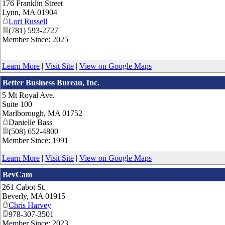
176 Franklin Street
Lynn
,
MA
01904
Lori Russell
(781) 593-2727
Member Since: 2025
Learn More
|
Visit Site
|
View on Google Maps
Better Business Bureau, Inc.
5 Mt Royal Ave.
Suite 100
Marlborough
,
MA
01752
Danielle Bass
(508) 652-4800
Member Since: 1991
Learn More
|
Visit Site
|
View on Google Maps
BevCam
261 Cabot St.
Beverly
,
MA
01915
Chris Harvey
978-307-3501
Member Since: 2023