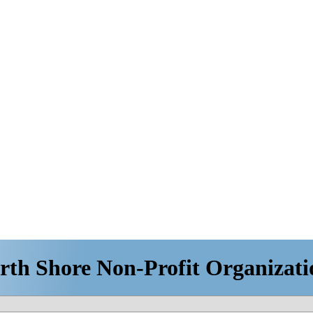
rth Shore Non-Profit Organizati