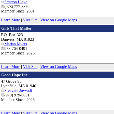
Stratton Lloyd
(978) 777-8876
Member Since: 2001
Learn More
|
Visit Site
|
View on Google Maps
Gifts That Matter
P.O. Box 323
Danvers
,
MA
01923
Marian Myers
978-764-0491
Member Since: 2026
Learn More
|
Visit Site
|
View on Google Maps
Good Hope Inc
47 Grove St.
Lynnfield
,
MA
01940
Sreevani Juvvadi
(978) 979-0051
Member Since: 2026
Learn More
|
Visit Site
|
View on Google Maps