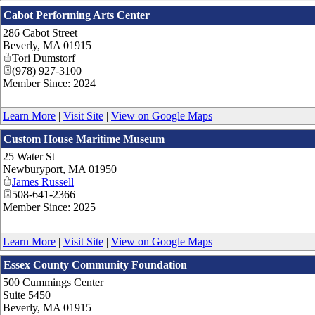
Cabot Performing Arts Center
286 Cabot Street
Beverly
,
MA
01915
Tori Dumstorf
(978) 927-3100
Member Since: 2024
Learn More
|
Visit Site
|
View on Google Maps
Custom House Maritime Museum
25 Water St
Newburyport
,
MA
01950
James Russell
508-641-2366
Member Since: 2025
Learn More
|
Visit Site
|
View on Google Maps
Essex County Community Foundation
500 Cummings Center
Suite 5450
Beverly
,
MA
01915