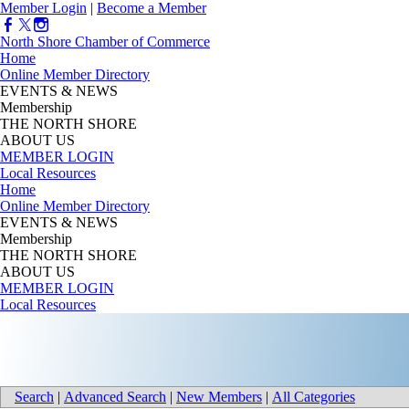
Member Login
|
Become a Member
North Shore Chamber of Commerce
Home
Online Member Directory
EVENTS & NEWS
Membership
THE NORTH SHORE
ABOUT US
MEMBER LOGIN
Local Resources
Home
Online Member Directory
EVENTS & NEWS
Membership
THE NORTH SHORE
ABOUT US
MEMBER LOGIN
Local Resources
Search
|
Advanced Search
|
New Members
|
All Categories