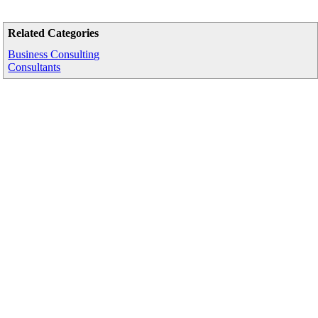
Related Categories
Business Consulting
Consultants