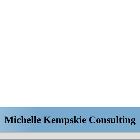
Michelle Kempskie Consulting