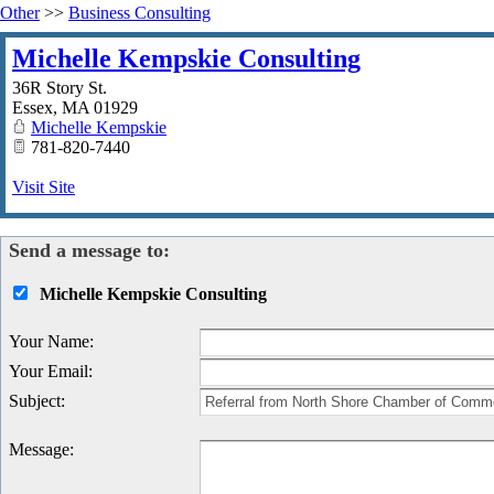
Other
>>
Business Consulting
Michelle Kempskie Consulting
36R Story St.
Essex
,
MA
01929
Michelle Kempskie
781-820-7440
Visit Site
Send a message to:
Michelle Kempskie Consulting
Your Name
:
Your Email
:
Subject
:
Message
: