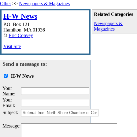
Other
>>
Newspapers & Magazines
Related Categories
H-W News
Newspapers &
P.O. Box 121
Magazines
Hamilton
,
MA
01936
Eric Convey
Visit Site
Send a message to:
H-W News
Your
Name
:
Your
Email
:
Subject
:
Message
: