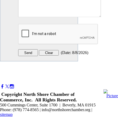
(
Date
:
8/8/2026
)
Copyright North Shore Chamber of
Commerce, Inc. All Rights Reserved.
500 Cummings Center, Suite 1700 | Beverly, MA 01915
Phone: (978) 774-8565 | info@northshorechamber.org |
sitemap