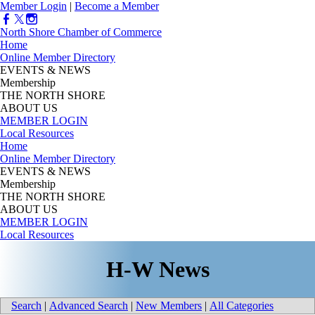
Member Login
|
Become a Member
North Shore Chamber of Commerce
Home
Online Member Directory
EVENTS & NEWS
Membership
THE NORTH SHORE
ABOUT US
MEMBER LOGIN
Local Resources
Home
Online Member Directory
EVENTS & NEWS
Membership
THE NORTH SHORE
ABOUT US
MEMBER LOGIN
Local Resources
H-W News
Search
|
Advanced Search
|
New Members
|
All Categories