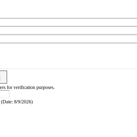
ers for verification purposes.
(
Date
:
8/9/2026
)