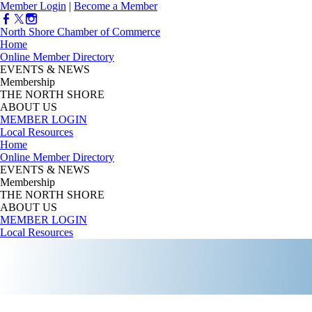
Member Login
|
Become a Member
North Shore Chamber of Commerce
Home
Online Member Directory
EVENTS & NEWS
Membership
THE NORTH SHORE
ABOUT US
MEMBER LOGIN
Local Resources
Home
Online Member Directory
EVENTS & NEWS
Membership
THE NORTH SHORE
ABOUT US
MEMBER LOGIN
Local Resources