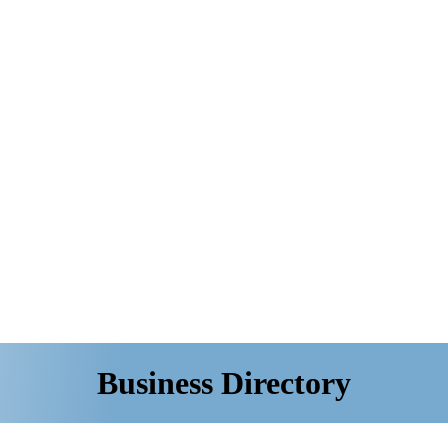
Business Directory