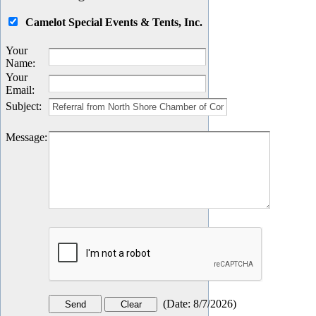
Camelot Special Events & Tents, Inc.
Your
Name
:
Your
Email
:
Subject
:
Message
:
(
Date
:
8/7/2026
)