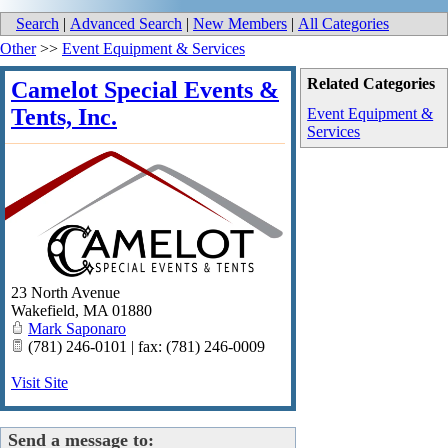
Search
|
Advanced Search
|
New Members
|
All Categories
Other
>>
Event Equipment & Services
Related Categories
Camelot Special Events &
Tents, Inc.
Event Equipment &
Services
23 North Avenue
Wakefield
,
MA
01880
Mark Saponaro
(781) 246-0101 | fax: (781) 246-0009
Visit Site
Send a message to: