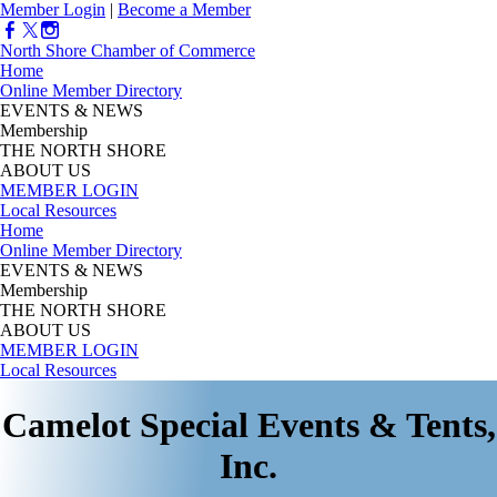
Member Login
|
Become a Member
North Shore Chamber of Commerce
Home
Online Member Directory
EVENTS & NEWS
Membership
THE NORTH SHORE
ABOUT US
MEMBER LOGIN
Local Resources
Home
Online Member Directory
EVENTS & NEWS
Membership
THE NORTH SHORE
ABOUT US
MEMBER LOGIN
Local Resources
Camelot Special Events & Tents,
Inc.