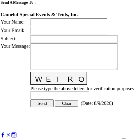
Send A Message To
:
Camelot Special Events & Tents, Inc.
Your Name
:
Your Email
:
Subject
:
Your Message
:
Please type the above letters for verification purposes.
(
Date
:
8/9/2026
)