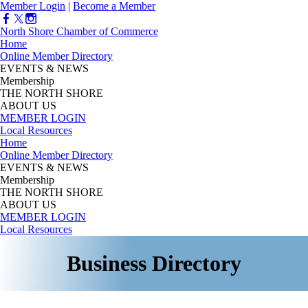
Member Login
|
Become a Member
North Shore Chamber of Commerce
Home
Online Member Directory
EVENTS & NEWS
Membership
THE NORTH SHORE
ABOUT US
MEMBER LOGIN
Local Resources
Home
Online Member Directory
EVENTS & NEWS
Membership
THE NORTH SHORE
ABOUT US
MEMBER LOGIN
Local Resources
Business Directory