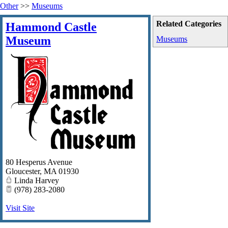
Other
>>
Museums
Related Categories
Hammond Castle
Museum
Museums
80 Hesperus Avenue
Gloucester
,
MA
01930
Linda Harvey
(978) 283-2080
Visit Site