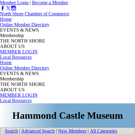
Member Login
|
Become a Member
North Shore Chamber of Commerce
Home
Online Member Directory
EVENTS & NEWS
Membership
THE NORTH SHORE
ABOUT US
MEMBER LOGIN
Local Resources
Home
Online Member Directory
EVENTS & NEWS
Membership
THE NORTH SHORE
ABOUT US
MEMBER LOGIN
Local Resources
Hammond Castle Museum
Search
|
Advanced Search
|
New Members
|
All Categories