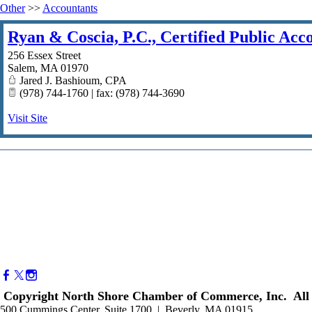
Other
>>
Accountants
Ryan & Coscia, P.C., Certified Public Acc
256 Essex Street
Salem
,
MA
01970
Jared J. Bashioum, CPA
(978) 744-1760 | fax: (978) 744-3690
Visit Site
Copyright North Shore Chamber of Commerce, Inc. All 
500 Cummings Center, Suite 1700 | Beverly, MA 01915