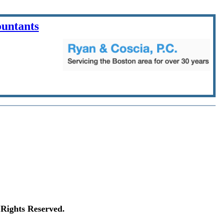
ountants
Rights Reserved.