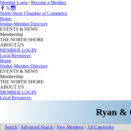
Member Login
|
Become a Member
North Shore Chamber of Commerce
Home
Online Member Directory
EVENTS & NEWS
Membership
THE NORTH SHORE
ABOUT US
MEMBER LOGIN
Local Resources
Home
Online Member Directory
EVENTS & NEWS
Membership
THE NORTH SHORE
ABOUT US
MEMBER LOGIN
Local Resources
Ryan & C
Search
|
Advanced Search
|
New Members
|
All Categories