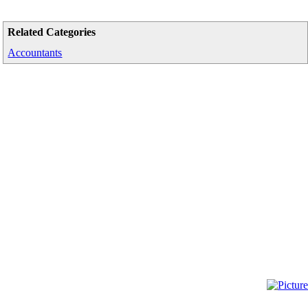
Related Categories
Accountants