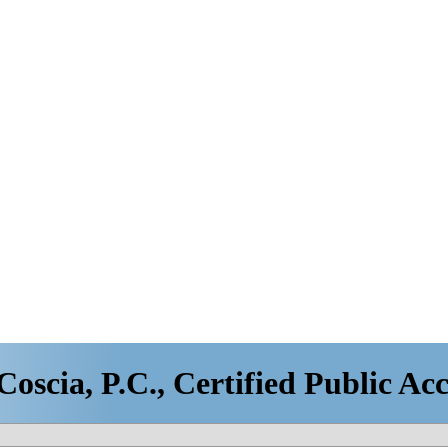
oscia, P.C., Certified Public Ac