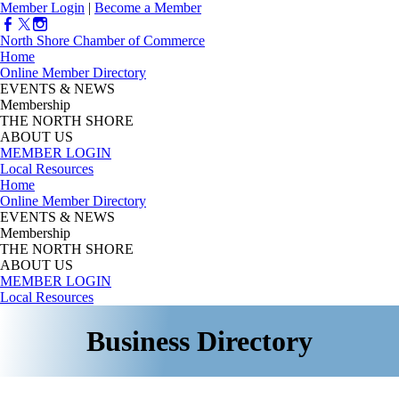
Member Login
|
Become a Member
North Shore Chamber of Commerce
Home
Online Member Directory
EVENTS & NEWS
Membership
THE NORTH SHORE
ABOUT US
MEMBER LOGIN
Local Resources
Home
Online Member Directory
EVENTS & NEWS
Membership
THE NORTH SHORE
ABOUT US
MEMBER LOGIN
Local Resources
Business Directory