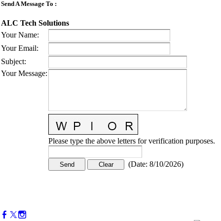
Send A Message To
:
ALC Tech Solutions
Your Name
:
Your Email
:
Subject
:
Your Message
:
Please type the above letters for verification purposes.
(
Date
:
8/10/2026
)