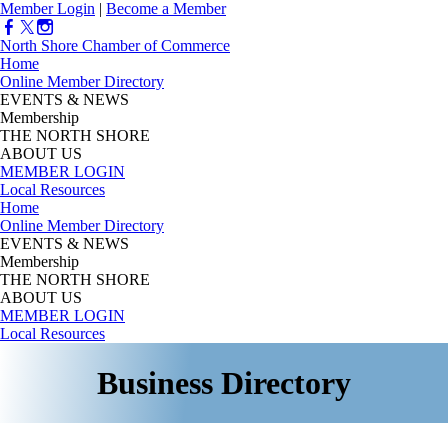
Member Login
|
Become a Member
North Shore Chamber of Commerce
Home
Online Member Directory
EVENTS & NEWS
Membership
THE NORTH SHORE
ABOUT US
MEMBER LOGIN
Local Resources
Home
Online Member Directory
EVENTS & NEWS
Membership
THE NORTH SHORE
ABOUT US
MEMBER LOGIN
Local Resources
Business Directory