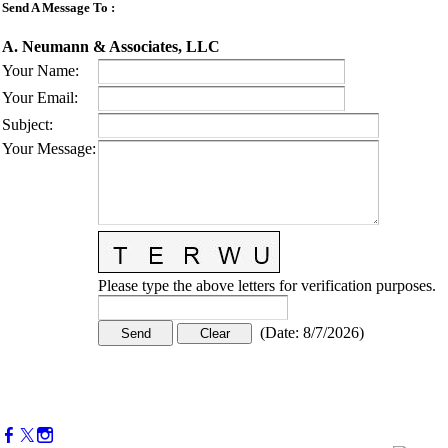
Send A Message To
:
A. Neumann & Associates, LLC
Your Name
:
Your Email
:
Subject
:
Your Message
:
Please type the above letters for verification purposes.
(
Date
:
8/7/2026
)