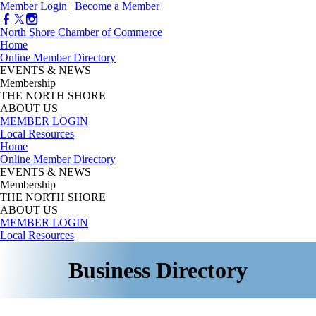
Member Login
|
Become a Member
North Shore Chamber of Commerce
Home
Online Member Directory
EVENTS & NEWS
Membership
THE NORTH SHORE
ABOUT US
MEMBER LOGIN
Local Resources
Home
Online Member Directory
EVENTS & NEWS
Membership
THE NORTH SHORE
ABOUT US
MEMBER LOGIN
Local Resources
Business Directory