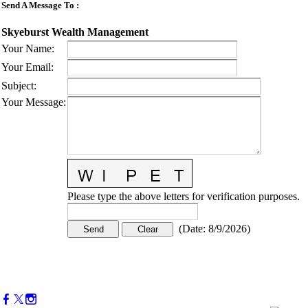
Send A Message To
:
Skyeburst Wealth Management
Your Name
:
Your Email
:
Subject
:
Your Message
:
Please type the above letters for verification purposes.
(
Date
:
8/9/2026
)