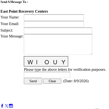
Send A Message To
:
East Point Recovery Centers
Your Name
:
Your Email
:
Subject
:
Your Message
:
Please type the above letters for verification purposes.
(
Date
:
8/9/2026
)