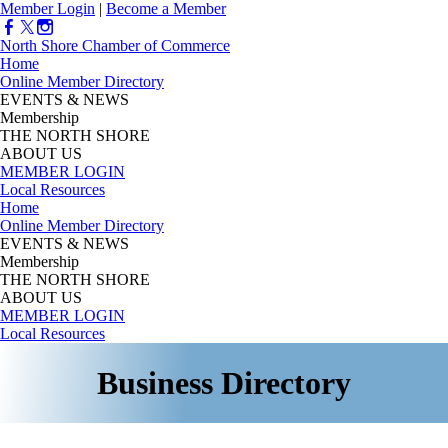
Member Login
|
Become a Member
North Shore Chamber of Commerce
Home
Online Member Directory
EVENTS & NEWS
Membership
THE NORTH SHORE
ABOUT US
MEMBER LOGIN
Local Resources
Home
Online Member Directory
EVENTS & NEWS
Membership
THE NORTH SHORE
ABOUT US
MEMBER LOGIN
Local Resources
Business Directory