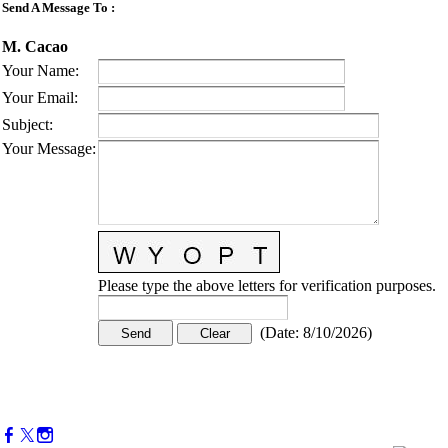
Send A Message To
:
M. Cacao
Your Name
:
Your Email
:
Subject
:
Your Message
:
Please type the above letters for verification purposes.
(
Date
:
8/10/2026
)