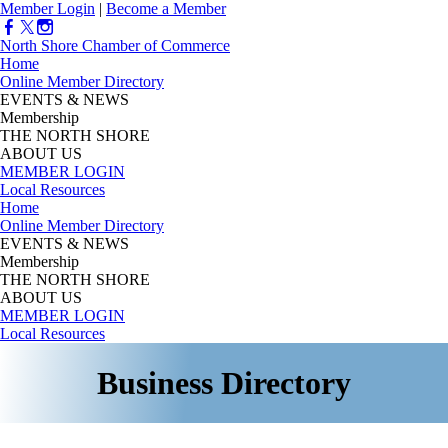
Member Login
|
Become a Member
North Shore Chamber of Commerce
Home
Online Member Directory
EVENTS & NEWS
Membership
THE NORTH SHORE
ABOUT US
MEMBER LOGIN
Local Resources
Home
Online Member Directory
EVENTS & NEWS
Membership
THE NORTH SHORE
ABOUT US
MEMBER LOGIN
Local Resources
Business Directory