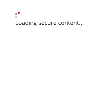
Loading secure content...