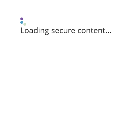
Loading secure content...