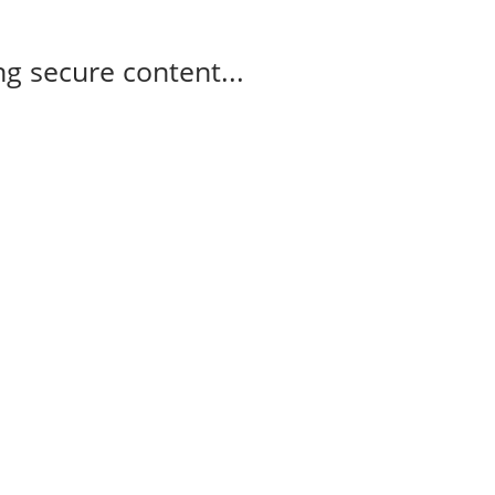
g secure content...