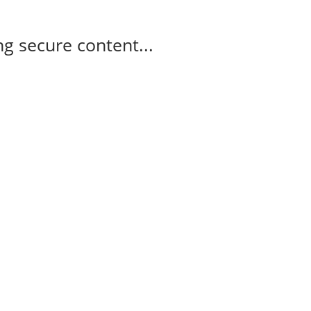
g secure content...