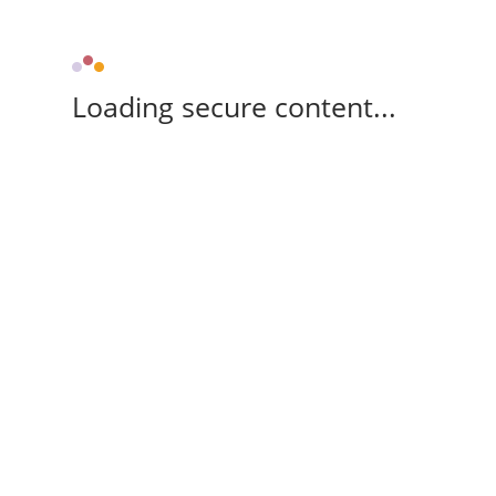
Loading secure content...