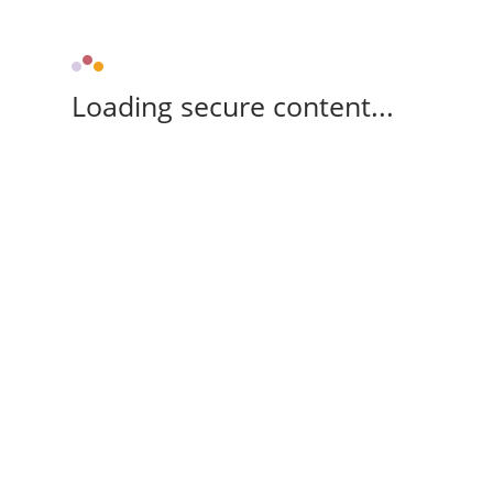
Loading secure content...