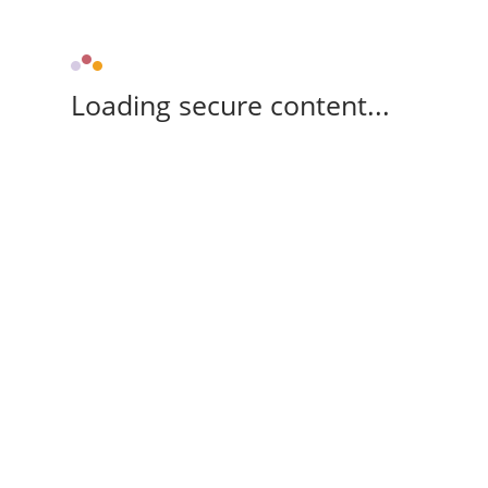
Loading secure content...