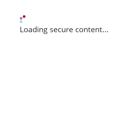
Loading secure content...