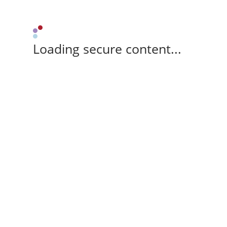
Loading secure content...