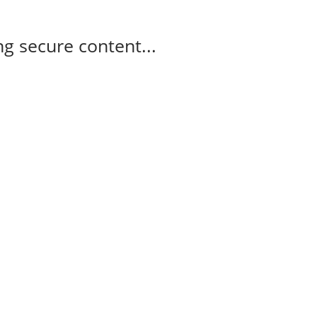
g secure content...