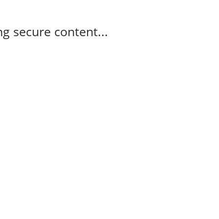
g secure content...