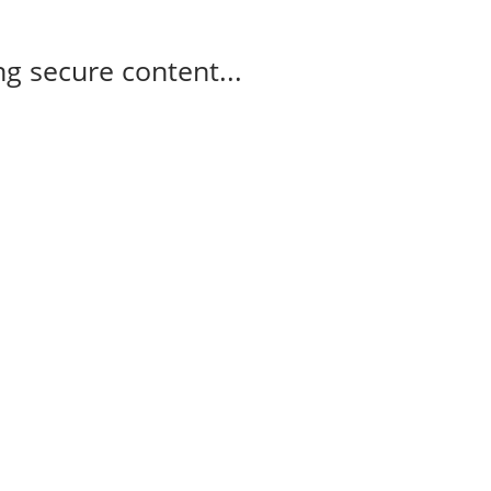
g secure content...