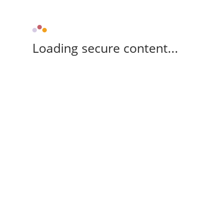
Loading secure content...