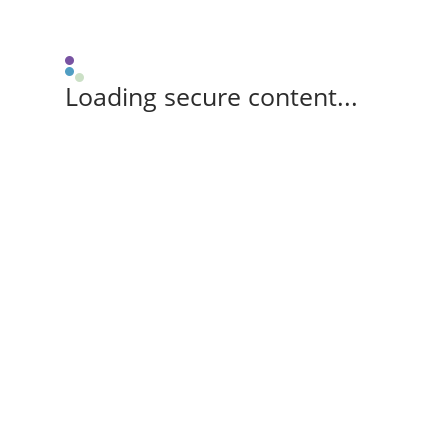
Loading secure content...