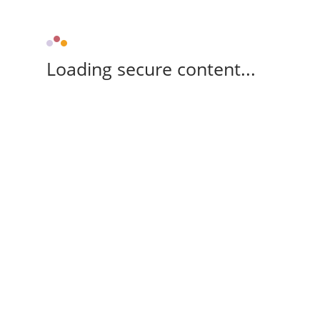
Loading secure content...