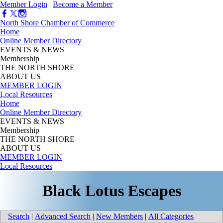
Member Login
|
Become a Member
North Shore Chamber of Commerce
Home
Online Member Directory
EVENTS & NEWS
Membership
THE NORTH SHORE
ABOUT US
MEMBER LOGIN
Local Resources
Home
Online Member Directory
EVENTS & NEWS
Membership
THE NORTH SHORE
ABOUT US
MEMBER LOGIN
Local Resources
Black Lotus Escapes
Search
|
Advanced Search
|
New Members
|
All Categories