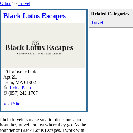
Other
>>
Travel
Related Categories
Black Lotus Escapes
Travel
29 Lafayette Park
Apt 2L
Lynn
,
MA
01902
Richie Pena
(857) 242-1767
Visit Site
I help travelers make smarter decisions about
how they travel not just where they go. As the
founder of Black Lotus Escapes, I work with