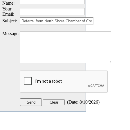
Name
:
Your
Email
:
Subject
:
Message
:
(
Date
:
8/10/2026
)