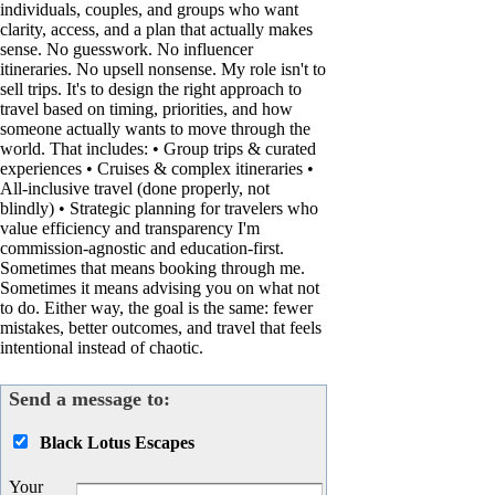
individuals, couples, and groups who want
clarity, access, and a plan that actually makes
sense. No guesswork. No influencer
itineraries. No upsell nonsense. My role isn't to
sell trips. It's to design the right approach to
travel based on timing, priorities, and how
someone actually wants to move through the
world. That includes: • Group trips & curated
experiences • Cruises & complex itineraries •
All-inclusive travel (done properly, not
blindly) • Strategic planning for travelers who
value efficiency and transparency I'm
commission-agnostic and education-first.
Sometimes that means booking through me.
Sometimes it means advising you on what not
to do. Either way, the goal is the same: fewer
mistakes, better outcomes, and travel that feels
intentional instead of chaotic.
Send a message to:
Black Lotus Escapes
Your