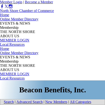
Member Login
|
Become a Member
North Shore Chamber of Commerce
Home
Online Member Directory
EVENTS & NEWS
Membership
THE NORTH SHORE
ABOUT US
MEMBER LOGIN
Local Resources
Home
Online Member Directory
EVENTS & NEWS
Membership
THE NORTH SHORE
ABOUT US
MEMBER LOGIN
Local Resources
Beacon Benefits, Inc.
Search
|
Advanced Search
|
New Members
|
All Categories