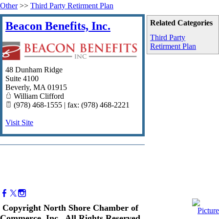
Other
>>
Third Party Retirment Plan
Related Categories
Beacon Benefits, Inc.
Third Party
Retirment Plan
48 Dunham Ridge
Suite 4100
Beverly
,
MA
01915
William Clifford
(978) 468-1555 | fax: (978) 468-2221
Visit Site
Copyright North Shore Chamber of
Commerce, Inc. All Rights Reserved.